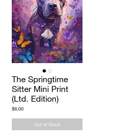
The Springtime
Sitter Mini Print
(Ltd. Edition)
Price
$6.00
Out of Stock