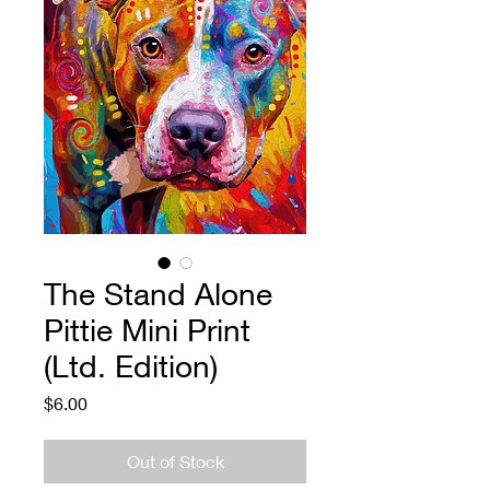
The Stand Alone
Pittie Mini Print
(Ltd. Edition)
Price
$6.00
Out of Stock