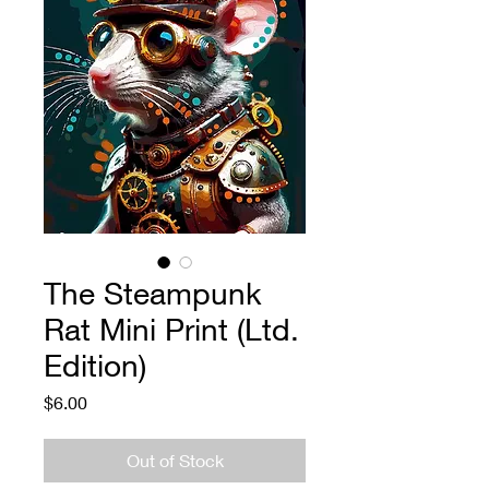
The Steampunk
Rat Mini Print (Ltd.
Edition)
Price
$6.00
Out of Stock