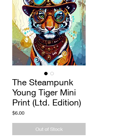
The Steampunk
Young Tiger Mini
Print (Ltd. Edition)
Price
$6.00
Out of Stock