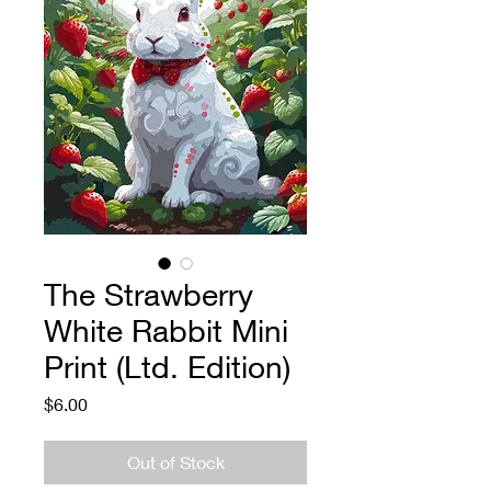
The Strawberry
White Rabbit Mini
Print (Ltd. Edition)
Price
$6.00
Out of Stock