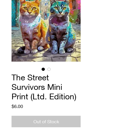
The Street
Survivors Mini
Print (Ltd. Edition)
Price
$6.00
Out of Stock