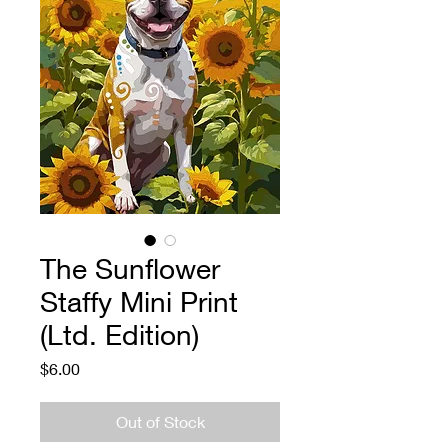
The Sunflower
Staffy Mini Print
(Ltd. Edition)
Price
$6.00
Out of Stock