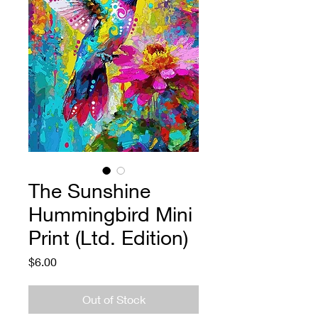
The Sunshine
Hummingbird Mini
Print (Ltd. Edition)
Price
$6.00
Out of Stock