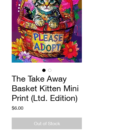
The Take Away
Basket Kitten Mini
Print (Ltd. Edition)
Price
$6.00
Out of Stock