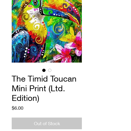
The Timid Toucan
Mini Print (Ltd.
Edition)
Price
$6.00
Out of Stock