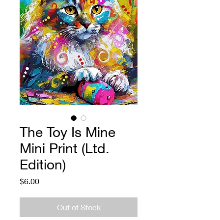
The Toy Is Mine
Mini Print (Ltd.
Edition)
Price
$6.00
Out of Stock