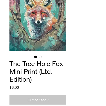
The Tree Hole Fox
Mini Print (Ltd.
Edition)
Price
$6.00
Out of Stock