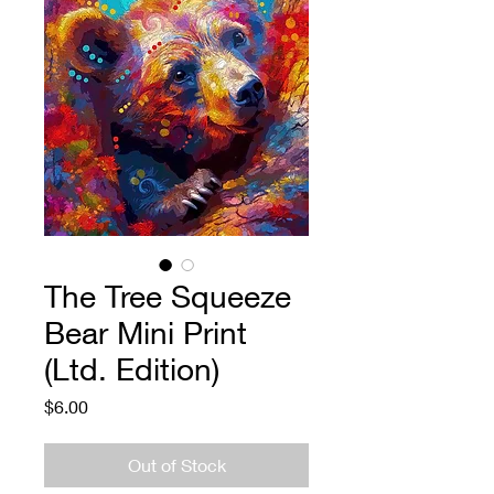
The Tree Squeeze
Bear Mini Print
(Ltd. Edition)
Price
$6.00
Out of Stock