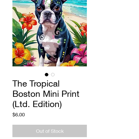
The Tropical
Boston Mini Print
(Ltd. Edition)
Price
$6.00
Out of Stock