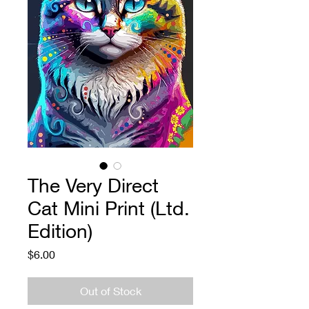
The Very Direct
Cat Mini Print (Ltd.
Edition)
Price
$6.00
Out of Stock