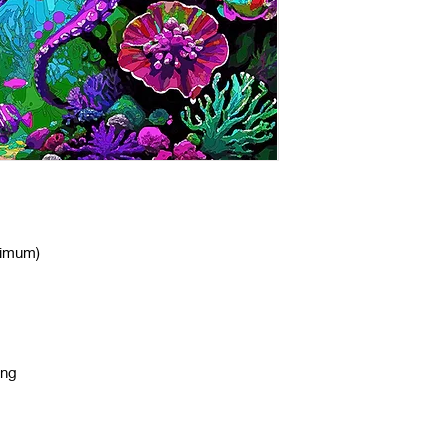
nimum)
ing