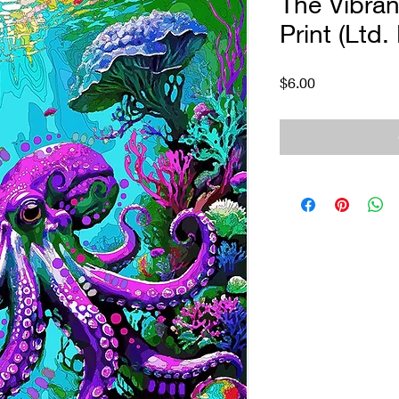
The Vibran
Print (Ltd.
Price
$6.00