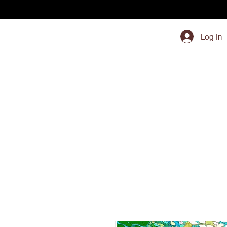
Log In