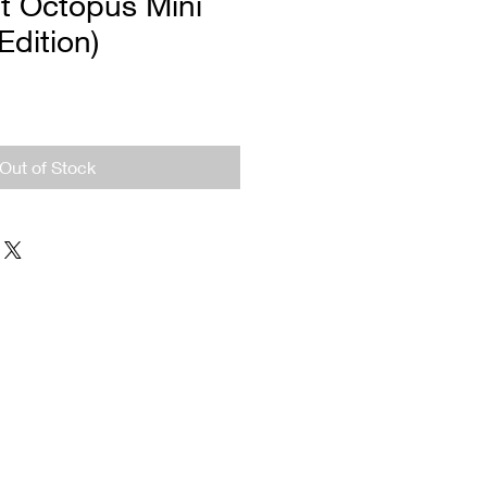
t Octopus Mini
 Edition)
Out of Stock