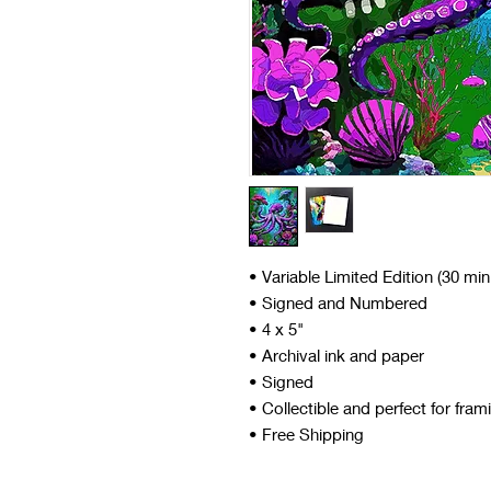
• Variable Limited Edition (30 mi
• Signed and Numbered
• 4 x 5"
• Archival ink and paper
• Signed
• Collectible and perfect for fram
• Free Shipping