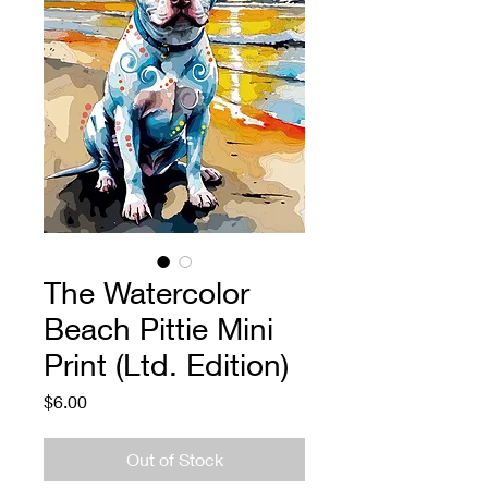
The Watercolor
Beach Pittie Mini
Print (Ltd. Edition)
Price
$6.00
Out of Stock