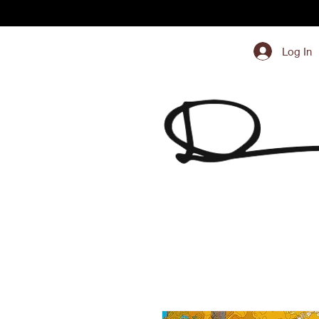
Log In