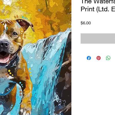
The Waterfal
Print (Ltd. E
Price
$6.00