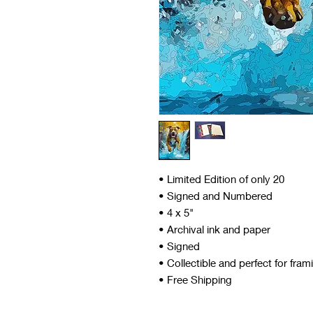
• Limited Edition of only 20
• Signed and Numbered
• 4 x 5"
• Archival ink and paper
• Signed
• Collectible and perfect for fram
• Free Shipping