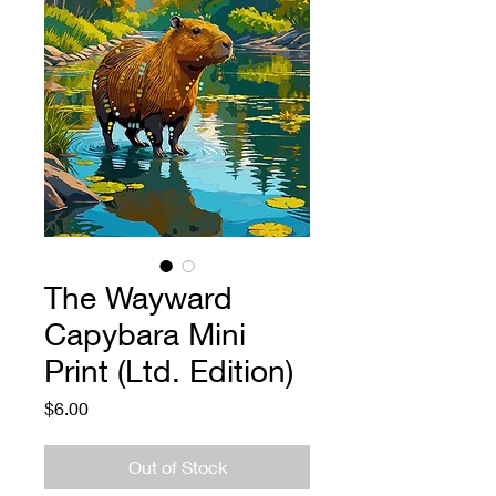
The Wayward
Capybara Mini
Print (Ltd. Edition)
Price
$6.00
Out of Stock