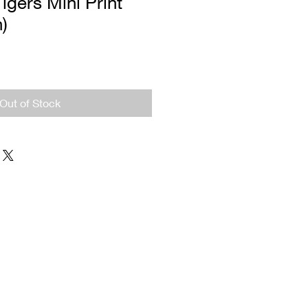
igers Mini Print
n)
Out of Stock