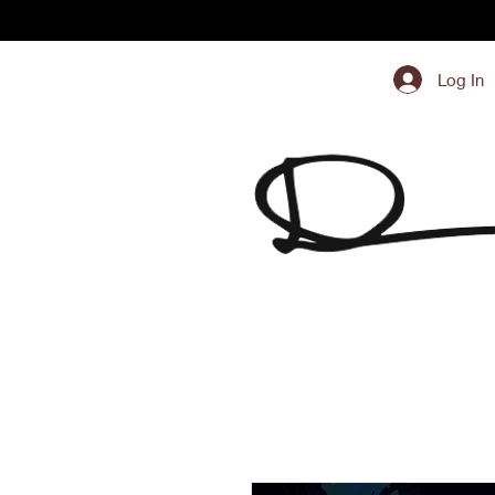
Log In