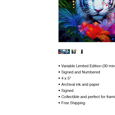
• Variable Limited Edition (30 mi
• Signed and Numbered
• 4 x 5"
• Archival ink and paper
• Signed
• Collectible and perfect for fram
• Free Shipping