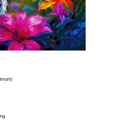
nimum)
ing