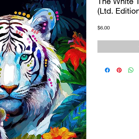
The White T
(Ltd. Editio
Price
$6.00