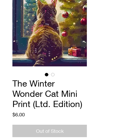
The Winter
Wonder Cat Mini
Print (Ltd. Edition)
Price
$6.00
Out of Stock