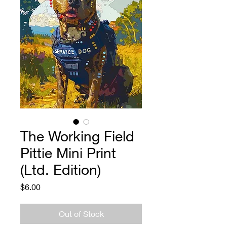
The Working Field
Pittie Mini Print
(Ltd. Edition)
Price
$6.00
Out of Stock