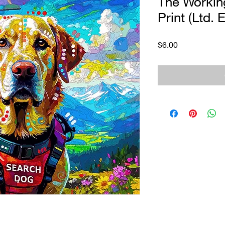
The Workin
Print (Ltd. 
Price
$6.00