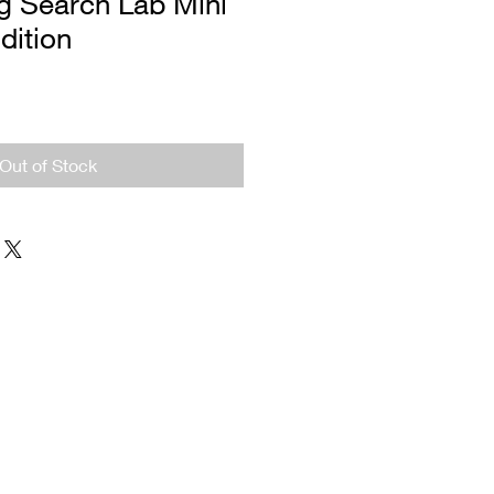
g Search Lab Mini
Edition
Out of Stock