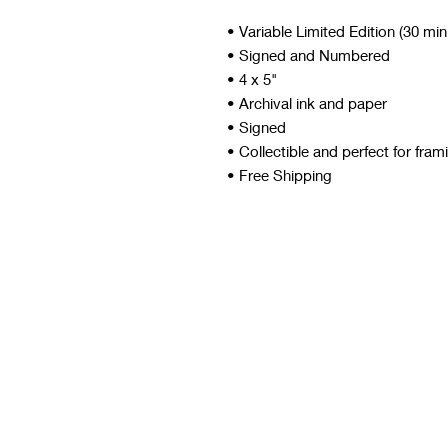
• Variable Limited Edition (30 mi
• Signed and Numbered
• 4 x 5"
• Archival ink and paper
• Signed
• Collectible and perfect for fram
• Free Shipping