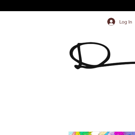
Log In